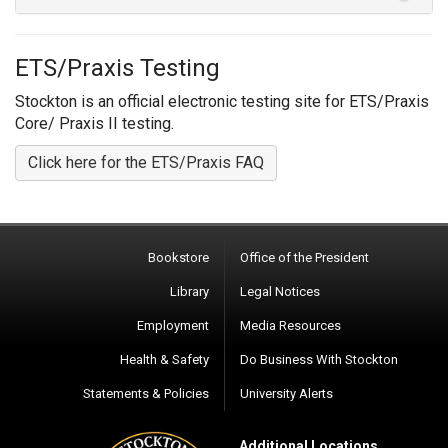
ETS/Praxis Testing
Stockton is an official electronic testing site for ETS/Praxis
Core/ Praxis II testing.
Click here for the ETS/Praxis FAQ
Bookstore
Office of the President
Library
Legal Notices
Employment
Media Resources
Health & Safety
Do Business With Stockton
Statements & Policies
University Alerts
Additional Locations