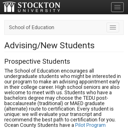
Toggl
School of Education
Toggle n
Advising/New Students
Prospective Students
The School of Education encourages all
undergraduate students who might be interested in
our program to make an advising appointment early
in their college career. High school seniors are also
welcome to meet with us. Students who have a
bachelors degree may choose the TEDU post-
baccalaureate (traditional) or MAED graduate
(alternate) route to certification. Every student is
unique: we will evaluate your transcript and
recommend the best path to certification for you.
Ocean County Students have a
Pilot Program