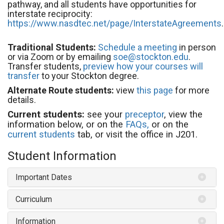
pathway, and all students have opportunities for
interstate reciprocity:
https://www.nasdtec.net/page/InterstateAgreements
.
Traditional Students:
Schedule a meeting
in person
or via Zoom or by emailing
soe@stockton.edu
.
Transfer students,
preview how your courses will
transfer
to your Stockton degree.
Alternate Route students:
view
this page
for more
details.
Current students:
see your
preceptor
, view the
information below, or on the
FAQs,
or on the
current students
tab, or visit the office in J201.
Student Information
Important Dates
Curriculum
Information