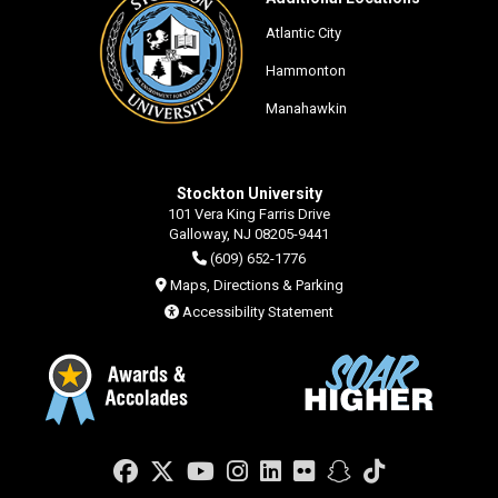
Atlantic City
Hammonton
Manahawkin
Stockton University
101 Vera King Farris Drive
Galloway, NJ 08205-9441
(609) 652-1776
Maps, Directions & Parking
Accessibility Statement
Facebook
Twitter
YouTube
Instagram
LinkedIn
Flickr
Snapchat
TikTok