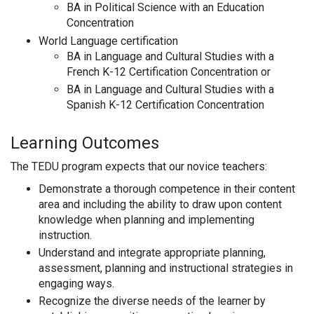
BA in Political Science with an Education
Concentration
World Language certification
BA in Language and Cultural Studies with a
French K-12 Certification Concentration or
BA in Language and Cultural Studies with a
Spanish K-12 Certification Concentration
Learning Outcomes
The TEDU program expects that our novice teachers:
Demonstrate a thorough competence in their content
area and including the ability to draw upon content
knowledge when planning and implementing
instruction.
Understand and integrate appropriate planning,
assessment, planning and instructional strategies in
engaging ways.
Recognize the diverse needs of the learner by