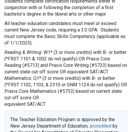
Students complete certification requirements either in
conjunction with or following the completion of a first
bachelor’s degree in the liberal arts or other major.
All teacher education candidates must meet or exceed
current New Jersey code, requiring a 3.0 GPA. Students
must complete the Basic Skills Competency (applicable as
of 1/1/2025):
Reading & Writing:
W1* (3 or more credits) with B- or better
(*FRST 1101 & 1002 do not qualify) OR Praxis Core
Reading (#5713) and Praxis Core Writing (#5723) based on
current state cut-off score OR equivalent SAT/ACT
Mathematics
: Q1* (3 or more credits) with B- or better
(*FRST 1102, 1103, & 2310 or GNM 1124 do not qualify) OR
Praxis Core Mathematics (#5733) based on current state
cut-off score OR
equivalent SAT/ACT
The Teacher Education Program is approved by the
New Jersey Department of Education,
accredited
by