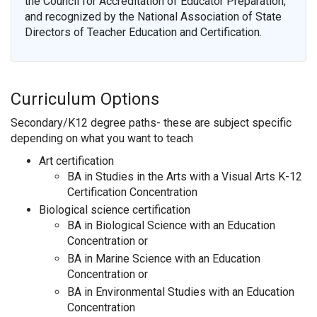
the Council for Accreditation of Educator Preparation,
and recognized by the National Association of State
Directors of Teacher Education and Certification.
Curriculum Options
Secondary/K12 degree paths- these are subject specific
depending on what you want to teach
Art certification
BA in Studies in the Arts with a Visual Arts K-12
Certification Concentration
Biological science certification
BA in Biological Science with an Education
Concentration or
BA in Marine Science with an Education
Concentration or
BA in Environmental Studies with an Education
Concentration