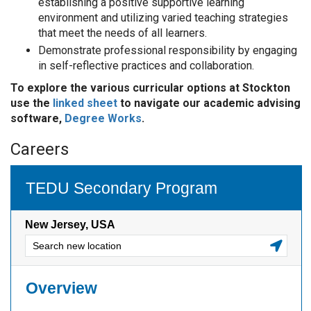
establishing a positive supportive learning
environment and utilizing varied teaching strategies
that meet the needs of all learners.
Demonstrate professional responsibility by engaging
in self-reflective practices and collaboration.
To explore the various curricular options at Stockton
use the
linked sheet
to navigate our academic advising
software,
Degree Works
.
Careers