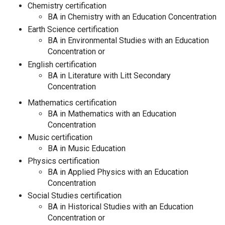
Chemistry certification
BA in Chemistry with an Education Concentration
Earth Science certification
BA in Environmental Studies with an Education
Concentration or
English certification
BA in Literature with Litt Secondary
Concentration
Mathematics certification
BA in Mathematics with an Education
Concentration
Music certification
BA in Music Education
Physics certification
BA in Applied Physics with an Education
Concentration
Social Studies certification
BA in Historical Studies with an Education
Concentration or