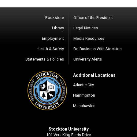
Bookstore
Office of the President
Library
Legal Notices
Employment
Media Resources
Health & Safety
Do Business With Stockton
Statements & Policies
University Alerts
Additional Locations
Atlantic City
Hammonton
Manahawkin
Stockton University
101 Vera King Farris Drive