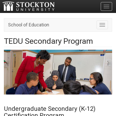
Toggl
School of Education
Toggle n
TEDU Secondary Program
Undergraduate Secondary (K-12)
Certification Program