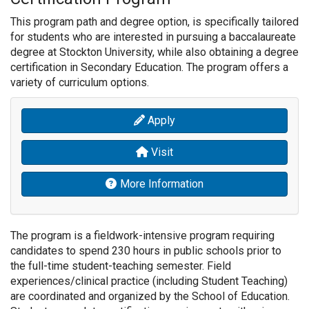
This program path and degree option, is specifically tailored
for students who are interested in pursuing a baccalaureate
degree at Stockton University, while also obtaining a degree
certification in Secondary Education.
The program offers a
variety of curriculum options.
Apply
Visit
More Information
The program is a fieldwork-intensive program requiring
candidates to spend 230 hours in public schools prior to
the full-time student-teaching semester. Field
experiences/clinical practice (including Student Teaching)
are coordinated and organized by the School of Education.