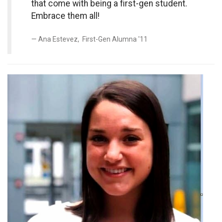
that come with being a first-gen student.
Embrace them all!
Ana Estevez, First-Gen Alumna '11