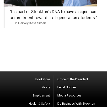
"It's part of Stockton's DNA to have a significant
commitment toward first-generation students."
Dr. Harvey Kesselman
Bookstore
Office of the President
Library
Legal Notices
Employment
Media Resources
Health & Safety
Do Business With Stockton