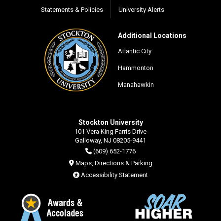
Statements & Policies
University Alerts
Additional Locations
Atlantic City
Hammonton
Manahawkin
Stockton University
101 Vera King Farris Drive
Galloway, NJ 08205-9441
(609) 652-1776
Maps, Directions & Parking
Accessibility Statement