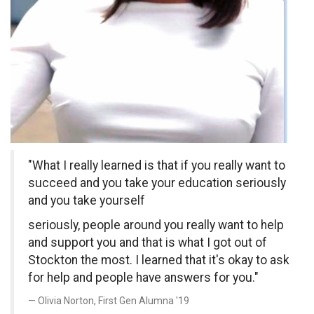
"What I really learned is that if you really want to
succeed and you take your education seriously
and you take yourself
seriously, people around you really want to help
and support you and that is what I got out of
Stockton the most. I learned that it's okay to ask
for help and people have answers for you."
Olivia Norton, First Gen Alumna '19