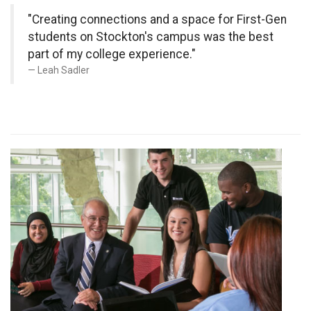
"Creating connections and a space for First-Gen
students on Stockton's campus was the best
part of my college experience."
Leah Sadler