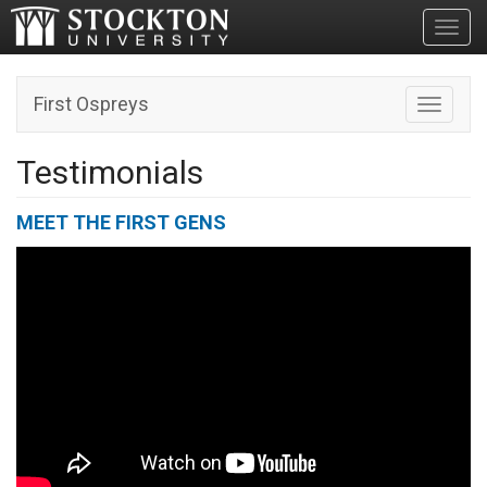
Toggl
First Ospreys
Toggle n
Testimonials
MEET THE FIRST GENS