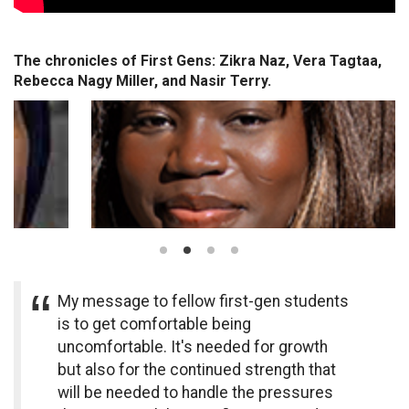
The chronicles of First Gens: Zikra Naz, Vera Tagtaa,
Rebecca Nagy Miller, and Nasir Terry.
My message to fellow first-gen students
is to get comfortable being
uncomfortable. It's needed for growth
but also for the continued strength that
will be needed to handle the pressures