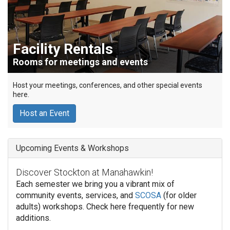
Facility Rentals
Rooms for meetings and events
Host your meetings, conferences, and other special events
here.
Host an Event
Upcoming Events & Workshops
Discover Stockton at Manahawkin!
Each semester we bring you a vibrant mix of
community events, services, and
SCOSA
(for older
adults) workshops. Check here frequently for new
additions.