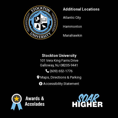
Additional Locations
Atlantic City
Hammonton
Manahawkin
Stockton University
101 Vera King Farris Drive
Galloway, NJ 08205-9441
(609) 652-1776
Maps, Directions & Parking
Accessibility Statement