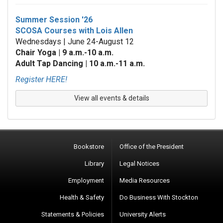
Summer Session '26
SCOSA Courses with Lois Allen
Wednesdays | June 24-August 12
Chair Yoga | 9 a.m.-10 a.m.
Adult Tap Dancing | 10 a.m.-11 a.m.
Register HERE!
View all events & details
Bookstore
Office of the President
Library
Legal Notices
Employment
Media Resources
Health & Safety
Do Business With Stockton
Statements & Policies
University Alerts