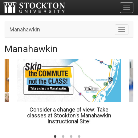
Toggl
Manahawkin
Toggle n
Manahawkin
Consider a change of view: Take
classes at Stockton's Manahawkin
Instructional Site!