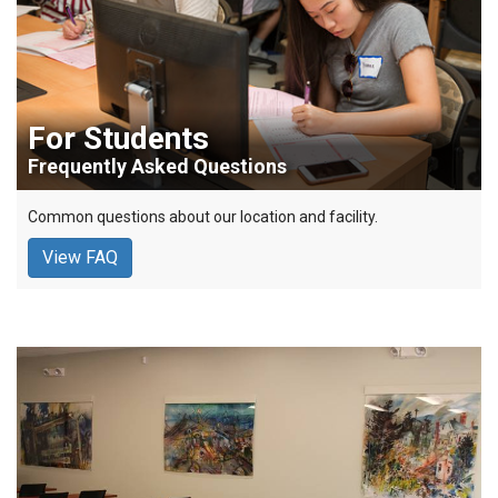
For Students
Frequently Asked Questions
Common questions about our location and facility.
View FAQ