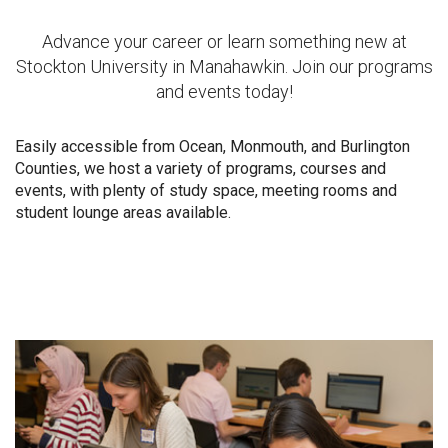
Advance your career or learn something new at
Stockton University in Manahawkin. Join our programs
and events today!
Easily accessible from Ocean, Monmouth, and Burlington
Counties, we host a variety of programs, courses and
events, with plenty of study space, meeting rooms and
student lounge areas available.