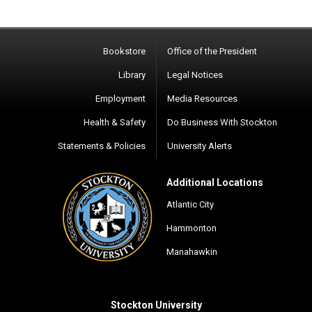
Bookstore
Office of the President
Library
Legal Notices
Employment
Media Resources
Health & Safety
Do Business With Stockton
Statements & Policies
University Alerts
Additional Locations
Atlantic City
Hammonton
Manahawkin
Stockton University