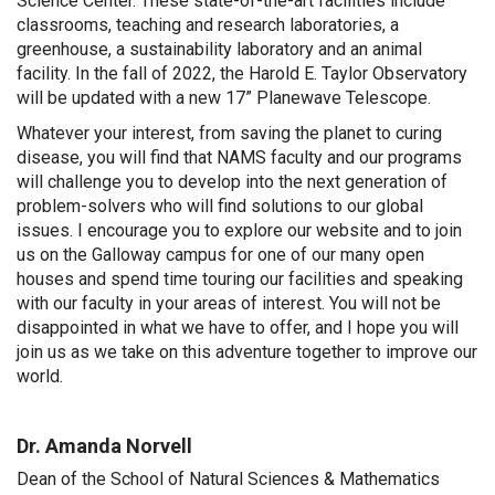
Science Center. These state-of-the-art facilities include
classrooms, teaching and research laboratories, a
greenhouse, a sustainability laboratory and an animal
facility. In the fall of 2022, the Harold E. Taylor Observatory
will be updated with a new 17” Planewave Telescope.
Whatever your interest, from saving the planet to curing
disease, you will find that NAMS faculty and our programs
will challenge you to develop into the next generation of
problem-solvers who will find solutions to our global
issues. I encourage you to explore our website and to join
us on the Galloway campus for one of our many open
houses and spend time touring our facilities and speaking
with our faculty in your areas of interest. You will not be
disappointed in what we have to offer, and I hope you will
join us as we take on this adventure together to improve our
world.
Dr. Amanda Norvell
Dean of the School of Natural Sciences & Mathematics