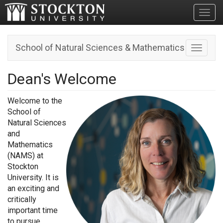
Toggl
School of Natural Sciences & Mathematics
Toggle n
Dean's Welcome
Welcome to the
School of
Natural Sciences
and
Mathematics
(NAMS) at
Stockton
University. It is
an exciting and
critically
important time
to pursue