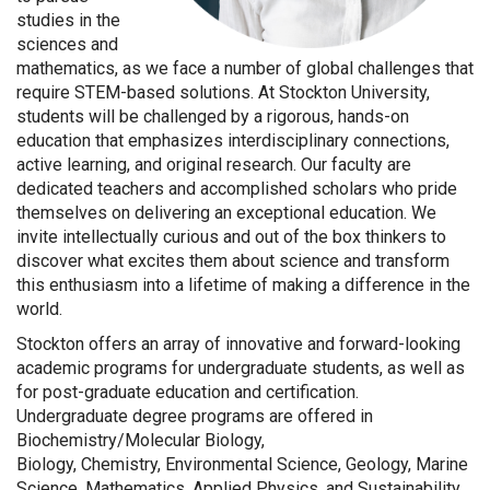
studies in the
sciences and
mathematics, as we face a number of global challenges that
require STEM-based solutions. At Stockton University,
students will be challenged by a rigorous, hands-on
education that emphasizes interdisciplinary connections,
active learning, and original research. Our faculty are
dedicated teachers and accomplished scholars who pride
themselves on delivering an exceptional education. We
invite intellectually curious and out of the box thinkers to
discover what excites them about science and transform
this enthusiasm into a lifetime of making a difference in the
world.
Stockton offers an array of innovative and forward-looking
academic programs for undergraduate students, as well as
for post-graduate education and certification.
Undergraduate degree programs are offered in
Biochemistry/Molecular Biology,
Biology, Chemistry, Environmental Science, Geology, Marine
Science, Mathematics, Applied Physics, and Sustainability.