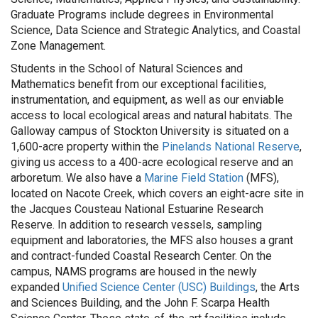
Graduate Programs include degrees in Environmental
Science, Data Science and Strategic Analytics, and Coastal
Zone Management.
Students in the School of Natural Sciences and
Mathematics benefit from our exceptional facilities,
instrumentation, and equipment, as well as our enviable
access to local ecological areas and natural habitats. The
Galloway campus of Stockton University is situated on a
1,600-acre property within the
Pinelands National Reserve
,
giving us access to a 400-acre ecological reserve and an
arboretum. We also have a
Marine Field Station
(MFS),
located on Nacote Creek, which covers an eight-acre site in
the Jacques Cousteau National Estuarine Research
Reserve. In addition to research vessels, sampling
equipment and laboratories, the MFS also houses a grant
and contract-funded Coastal Research Center. On the
campus, NAMS programs are housed in the newly
expanded
Unified Science Center (USC) Buildings
, the Arts
and Sciences Building, and the John F. Scarpa Health