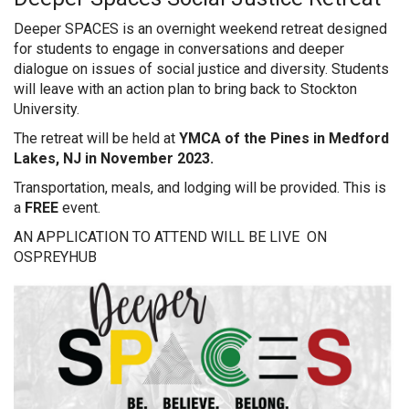
Deeper SPACES is an overnight weekend retreat designed
for students to engage in conversations and deeper
dialogue on issues of social justice and diversity. Students
will leave with an action plan to bring back to Stockton
University.
The retreat will be held at
YMCA of the Pines in Medford
Lakes, NJ in November 2023.
Transportation, meals, and lodging will be provided. This is
a
FREE
event.
AN APPLICATION TO ATTEND WILL BE LIVE ON
OSPREYHUB