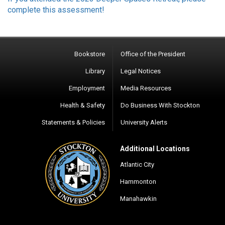
complete this assessment!
Bookstore
Office of the President
Library
Legal Notices
Employment
Media Resources
Health & Safety
Do Business With Stockton
Statements & Policies
University Alerts
Additional Locations
Atlantic City
Hammonton
Manahawkin