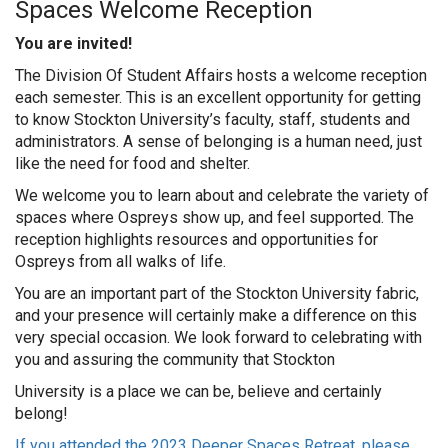
Spaces Welcome Reception
You are invited!
The Division Of Student Affairs hosts a welcome reception
each semester. This is an excellent opportunity for getting
to know Stockton University’s faculty, staff, students and
administrators. A sense of belonging is a human need, just
like the need for food and shelter.
We welcome you to learn about and celebrate the variety of
spaces where Ospreys show up, and feel supported. The
reception highlights resources and opportunities for
Ospreys from all walks of life.
You are an important part of the Stockton University fabric,
and your presence will certainly make a difference on this
very special occasion. We look forward to celebrating with
you and assuring the community that Stockton
University is a place we can be, believe and certainly
belong!
If you attended the 2023 Deeper Spaces Retreat, please