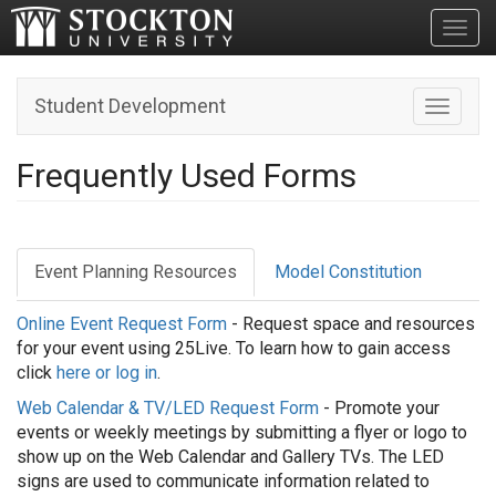
Toggl
Student Development
Toggle n
Frequently Used Forms
Event Planning Resources
Model Constitution
Online Event Request Form
- Request space and resources
for your event using 25Live. To learn how to gain access
click
here or log in
.
Web Calendar & TV/LED Request Form
- Promote your
events or weekly meetings by submitting a flyer or logo to
show up on the Web Calendar and Gallery TVs. The LED
signs are used to communicate information related to