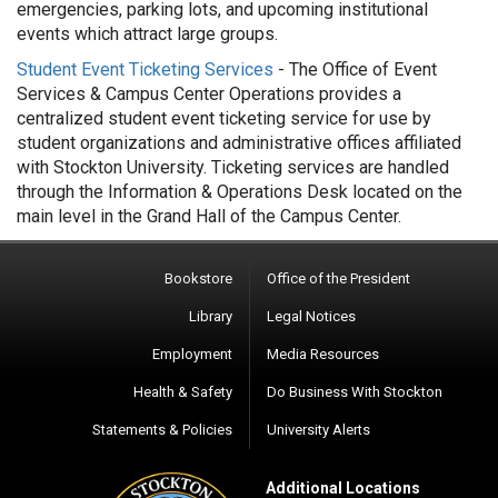
emergencies, parking lots, and upcoming institutional
events which attract large groups.
Student Event Ticketing Services
- The Office of Event
Services & Campus Center Operations provides a
centralized student event ticketing service for use by
student organizations and administrative offices affiliated
with Stockton University. Ticketing services are handled
through the Information & Operations Desk located on the
main level in the Grand Hall of the Campus Center.
Bookstore
Office of the President
Library
Legal Notices
Employment
Media Resources
Health & Safety
Do Business With Stockton
Statements & Policies
University Alerts
Additional Locations