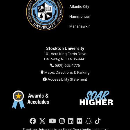
Atlantic City
Hammonton
Manahawkin
Stockton University
101 Vera King Farris Drive
Galloway, NJ 08205-9441
(609) 652-1776
Maps, Directions & Parking
Accessibility Statement
Facebook
Twitter
YouTube
Instagram
LinkedIn
Flickr
Snapchat
TikTok
Stockton University is an Equal Opportunity Institution