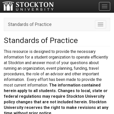
Toggl
Standards of Practice
Toggle n
Standards of Practice
This resource is designed to provide the necessary
information for a student organization to operate efficiently
at Stockton and answer most of your questions about
running an organization, event planning, funding, travel
procedures, the role of an advisor and other important
information. Every effort has been made to provide the
most current information.
The information contained
herein apply to all students. Changes to local, state or
federal regulations may require Stockton University
policy changes that are not included herein. Stockton
University reserves the right to make revisions at any
time without prior notice.