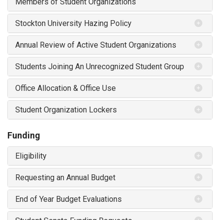
Members of Student Organizations
Stockton University Hazing Policy
Annual Review of Active Student Organizations
Students Joining An Unrecognized Student Group
Office Allocation & Office Use
Student Organization Lockers
Funding
Eligibility
Requesting an Annual Budget
End of Year Budget Evaluations