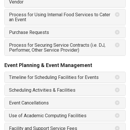
Vendor
Process for Using Internal Food Services to Cater
an Event
Purchase Requests
Process for Securing Service Contracts (i.e. DJ,
Performer, Other Service Provider)
Event Planning & Event Management
Timeline for Scheduling Facilities for Events
Scheduling Activities & Facilities
Event Cancellations
Use of Academic Computing Facilities
Facility and Support Service Fees