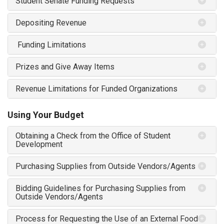
Student Senate Funding Requests
Depositing Revenue
Funding Limitations
Prizes and Give Away Items
Revenue Limitations for Funded Organizations
Using Your Budget
Obtaining a Check from the Office of Student
Development
Purchasing Supplies from Outside Vendors/Agents
Bidding Guidelines for Purchasing Supplies from
Outside Vendors/Agents
Process for Requesting the Use of an External Food