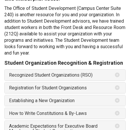
The Office of Student Development (Campus Center Suite
240) is another resource for you and your organization. In
addition to Student Development advisors, we have trained
student workers in both the Front Desk and Resource Room
(212Q) available to assist your organization with your
programs and initiatives. The Student Development team
looks forward to working with you and having a successful
and fun year.
Student Organization Recognition & Registration
Recognized Student Organizations (RSO)
Registration for Student Organizations
Establishing a New Organization
How to Write Constitutions & By-Laws
Academic Expectations for Executive Board