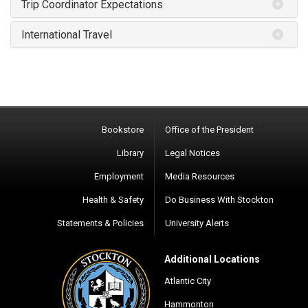
Trip Coordinator Expectations
International Travel
Bookstore
Office of the President
Library
Legal Notices
Employment
Media Resources
Health & Safety
Do Business With Stockton
Statements & Policies
University Alerts
Additional Locations
Atlantic City
Hammonton