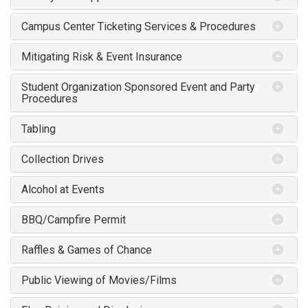
Campus Center Ticketing Services & Procedures
Mitigating Risk & Event Insurance
Student Organization Sponsored Event and Party
Procedures
Tabling
Collection Drives
Alcohol at Events
BBQ/Campfire Permit
Raffles & Games of Chance
Public Viewing of Movies/Films