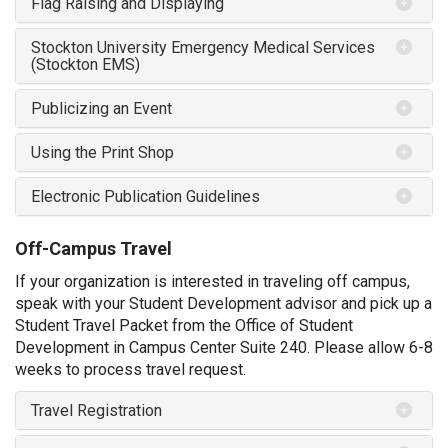
Flag Raising and Displaying
Stockton University Emergency Medical Services
(Stockton EMS)
Publicizing an Event
Using the Print Shop
Electronic Publication Guidelines
Off-Campus Travel
If your organization is interested in traveling off campus,
speak with your Student Development advisor and pick up a
Student Travel Packet from the Office of Student
Development in Campus Center Suite 240. Please allow 6-8
weeks to process travel request.
Travel Registration