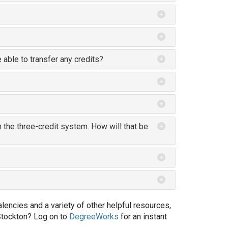
e able to transfer any credits?
 the three-credit system. How will that be
encies and a variety of other helpful resources,
Stockton? Log on to
DegreeWorks
for an instant