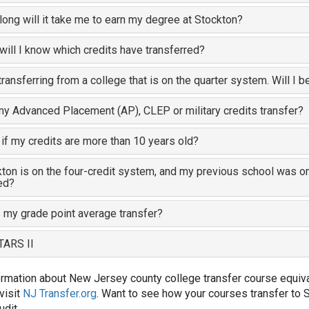
ong will it take me to earn my degree at Stockton?
ill I know which credits have transferred?
transferring from a college that is on the quarter system. Will I b
my Advanced Placement (AP), CLEP or military credits transfer?
if my credits are more than 10 years old?
ton is on the four-credit system, and my previous school was on
ed?
my grade point average transfer?
TARS II
ormation about New Jersey county college transfer course equival
visit
NJ Transfer.org
. Want to see how your courses transfer to 
udit.