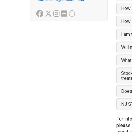
How l
Facebook
Twitter
Instagram
Flickr
Snapchat
How w
I am 
Will 
What 
Stock
treat
Does 
NJ S
For inf
please 
credit a