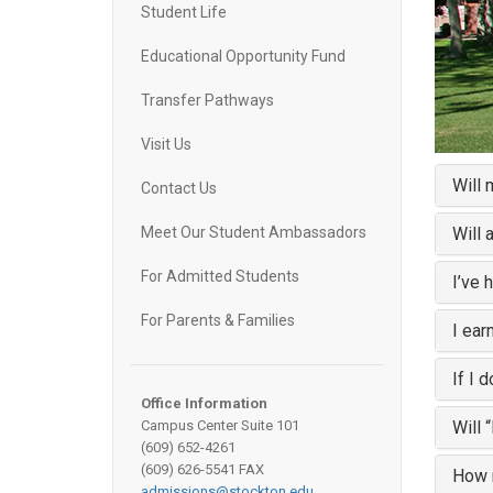
Student Life
Educational Opportunity Fund
Transfer Pathways
Visit Us
Will 
Contact Us
Will 
Meet Our Student Ambassadors
For Admitted Students
I’ve 
For Parents & Families
I ear
If I 
Office Information
Will 
Campus Center Suite 101
(609) 652-4261
(609) 626-5541 FAX
How m
admissions@stockton.edu