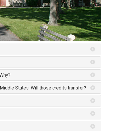
. Why?
 Middle States. Will those credits transfer?