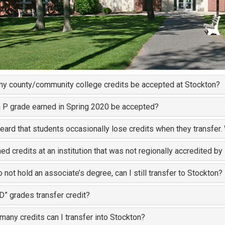
my county/community college credits be accepted at Stockton?
a P grade earned in Spring 2020 be accepted?
heard that students occasionally lose credits when they transfer
ned credits at an institution that was not regionally accredited by
do not hold an associate’s degree, can I still transfer to Stockton?
“D” grades transfer credit?
any credits can I transfer into Stockton?