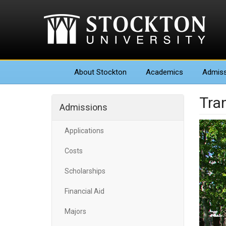
About
Stockton
Academics
Admiss
Tra
Admissions
Applications
Costs
Scholarships
Financial Aid
Majors