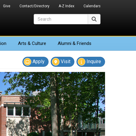
Give
Contact/Directory
A-Z Index
Calendars
Search
Search
ion
Arts
& Culture
Alumni & Friends
Apply
Visit
Inquire