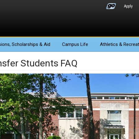
Apply
ions
, Scholarships & Aid
Campus Life
Athletics
& Recreat
nsfer Students FAQ