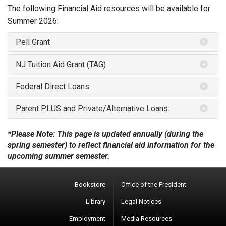
The following Financial Aid resources will be available for
Summer 2026:
Pell Grant
NJ Tuition Aid Grant (TAG)
Federal Direct Loans
Parent PLUS and Private/Alternative Loans:
*Please Note: This page is updated annually (during the
spring semester) to reflect financial aid information for the
upcoming summer semester.
Bookstore
Office of the President
Library
Legal Notices
Employment
Media Resources