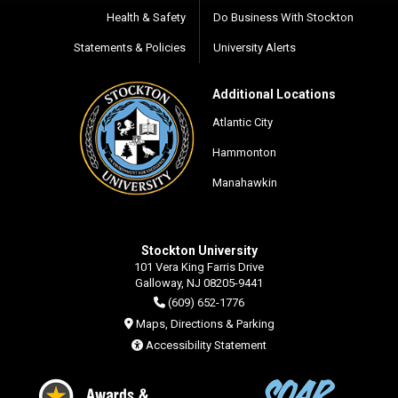
Health & Safety
Do Business With Stockton
Statements & Policies
University Alerts
Additional Locations
Atlantic City
Hammonton
Manahawkin
Stockton University
101 Vera King Farris Drive
Galloway, NJ 08205-9441
(609) 652-1776
Maps, Directions & Parking
Accessibility Statement