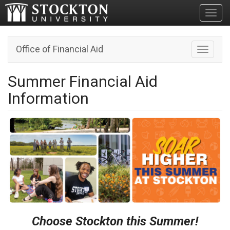
Toggl
Office of Financial Aid
Toggle n
Summer Financial Aid
Information
Choose Stockton this Summer!