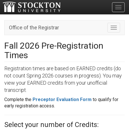
Toggl
Office of the Registrar
Toggle n
Fall 2026 Pre-Registration
Times
Registration times are based on EARNED credits (do
not count Spring 2026 courses in progress). You may
view your EARNED credits from your unofficial
transcript.
Complete the
Preceptor Evaluation Form
to qualify for
early registration access.
Select your number of Credits: