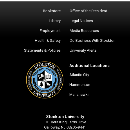
Bookstore
Office of the President
Library
Legal Notices
Employment
Media Resources
Health & Safety
Do Business With Stockton
Statements & Policies
University Alerts
Additional Locations
Atlantic City
Hammonton
Manahawkin
Stockton University
101 Vera King Farris Drive
Galloway, NJ 08205-9441