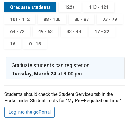
Graduate students
122+
113 - 121
101 - 112
88 - 100
80 - 87
73 - 79
64 - 72
49 - 63
33 - 48
17 - 32
16
0 - 15
Graduate students can register on:
Tuesday, March 24 at 3:00 pm
Students should check the Student Services tab in the
Portal under Student Tools for "My Pre-Registration Time."
Log into the goPortal