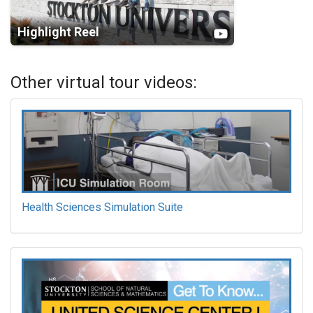
Highlight Reel
Other virtual tour videos:
Health Sciences Simulation Suite