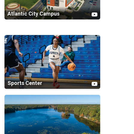
Atlantic City Campus
Sports Center