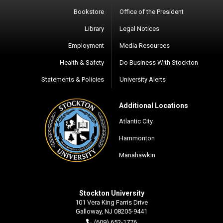
Bookstore
Office of the President
Library
Legal Notices
Employment
Media Resources
Health & Safety
Do Business With Stockton
Statements & Policies
University Alerts
Additional Locations
Atlantic City
Hammonton
Manahawkin
Stockton University
101 Vera King Farris Drive
Galloway, NJ 08205-9441
(609) 652-1776