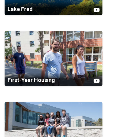
Lake Fred
First-Year Housing