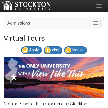
Toggl
Admissions
Toggle n
Virtual Tours
Apply
Visit
Inquire
Nothing is better than experiencing Stockton's