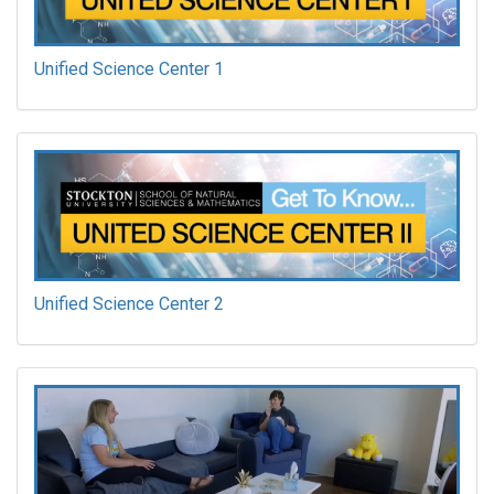
Unified Science Center 1
Unified Science Center 2