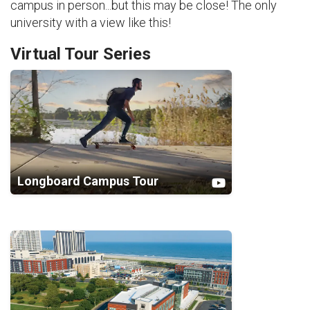
campus in person...but this may be close! The only
university with a view like this!
Virtual Tour Series
Longboard Campus Tour