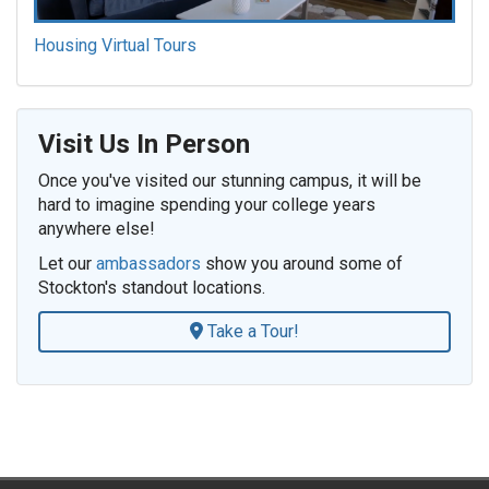
Housing Virtual Tours
Visit Us In Person
Once you've visited our stunning campus, it will be
hard to imagine spending your college years
anywhere else!
Let our
ambassadors
show you around some of
Stockton's standout locations.
Take a Tour!