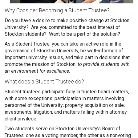
Why Consider Becoming a Student Trustee?
Do you have a desire to make positive change at Stockton
University? Are you committed to the best interest of
Stockton students? Want to be a part of the solution?
As a Student Trustee, you can take an active role in the
governance of Stockton University, be well-informed of
important university issues, and take part in decisions that
promote the mission of Stockton:
to provide students with
an environment for excellence.
What does a Student Trustee do?
Student trustees participate fully in trustee board matters,
with some exceptions: participation in matters involving
personnel of the University; property acquisition or sale;
investments; litigation; and matters falling within attorney-
client privilege.
Two students serve on Stockton University’s Board of
Trustees: one as a voting member, the other as a nonvoting