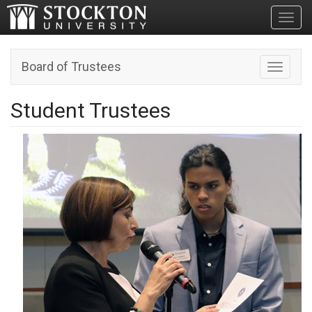
Toggl
Board of Trustees
Toggle n
Student Trustees