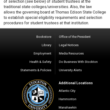
of selection (see below) of student trustees at the
traditional state colleges/universities. Also, the law
allows the governing board at Thomas Edison State College
to establish special eligibility requirements and selection
procedures for student trustees at that institution.
Bookstore
Office of the President
Library
Legal Notices
Employment
Media Resources
Health & Safety
Do Business With Stockton
Statements & Policies
University Alerts
Additional Locations
Atlantic City
Hammonton
Manahawkin