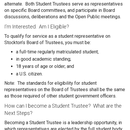
alternate. Both Student Trustees serve as representatives
on specific Board committees, and participate in Board
discussions, deliberations and the Open Public meetings.
I’m Interested. Am I Eligible?
To qualify for service as a student representative on
Stockton’s Board of Trustees, you must be:
a full-time regularly matriculated student;
in good academic standing;
18 years of age or older; and
a U.S. citizen.
Note: The standards for eligibility for student
representatives on the Board of Trustees shall be the same
as those required of other student government officers.
How can I become a Student Trustee? What are the
Next Steps?
Becoming a Student Trustee is a leadership opportunity, in
which representatives are elected by the full student body