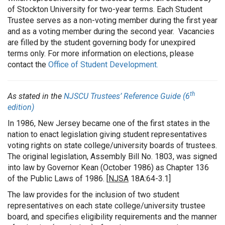
of Stockton University for two-year terms. Each Student
Trustee serves as a non-voting member during the first year
and as a voting member during the second year. Vacancies
are filled by the student governing body for unexpired
terms only. For more information on elections, please
contact the
Office of Student Development.
th
As stated in the
NJSCU Trustees’ Reference Guide (6
edition)
In 1986, New Jersey became one of the first states in the
nation to enact legislation giving student representatives
voting rights on state college/university boards of trustees.
The original legislation, Assembly Bill No. 1803, was signed
into law by Governor Kean (October 1986) as Chapter 136
of the Public Laws of 1986. [
NJSA
18A:64-3.1]
The law provides for the inclusion of two student
representatives on each state college/university trustee
board, and specifies eligibility requirements and the manner