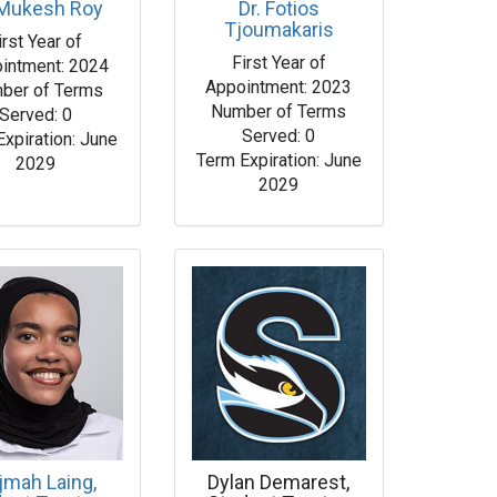
 Mukesh Roy
Dr. Fotios
Tjoumakaris
irst Year of
First Year of
intment: 2024
Appointment: 2023
ber of Terms
Number of Terms
Served: 0
Served: 0
Expiration: June
Term Expiration: June
2029
2029
jmah Laing,
Dylan Demarest,