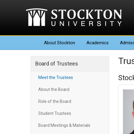
About
Stockton
Academics
Admiss
Tru
Board of Trustees
Stoc
Meet the Trustees
About the Board
Role of the Board
Student Trustees
Board Meetings & Materials