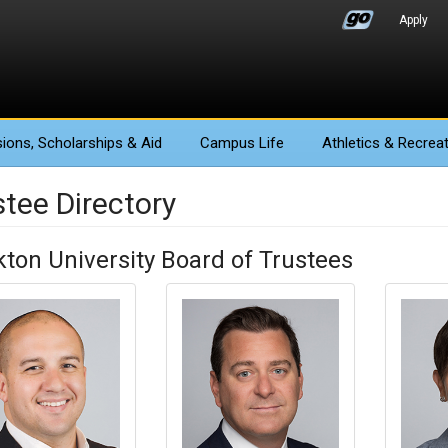
Apply
ions
, Scholarships & Aid
Campus Life
Athletics
& Recreat
stee Directory
kton University Board of Trustees