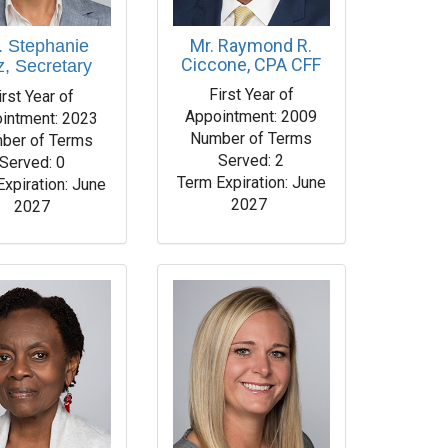
Mr. Raymond R.
. Stephanie
Ciccone, CPA CFF
z, Secretary
First Year of
irst Year of
Appointment: 2009
intment: 2023
Number of Terms
ber of Terms
Served: 2
Served: 0
Term Expiration: June
Expiration: June
2027
2027