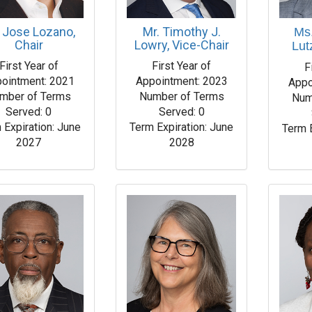
 Jose Lozano,
Mr. Timothy J.
Ms
Chair
Lowry, Vice-Chair
Lut
First Year of
First Year of
F
ointment: 2021
Appointment: 2023
Appo
mber of Terms
Number of Terms
Num
Served: 0
Served: 0
 Expiration: June
Term Expiration: June
Term 
2027
2028