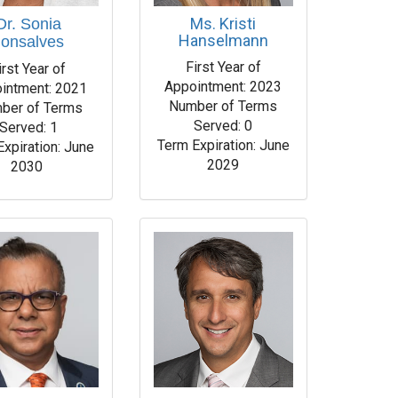
Ms. Kristi
Dr. Sonia
Hanselmann
onsalves
First Year of
irst Year of
Appointment: 2023
intment: 2021
Number of Terms
ber of Terms
Served: 0
Served: 1
Term Expiration: June
Expiration: June
2029
2030