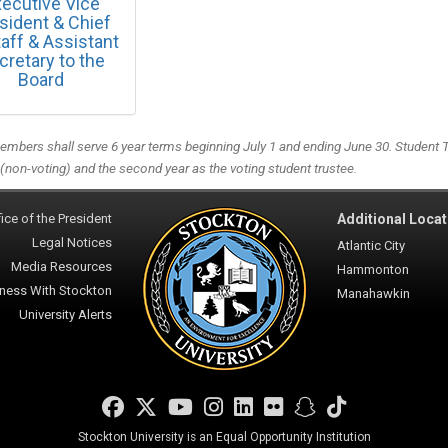
ecutive Vice
sident & Chief
taff & Assistant
cretary to the
Board
mbers shall serve 6 year terms beginning July 1 and ending June 30. Student Tru
 (non-voting) and the second year as the voting student trustee.
ice of the President
Additional Locat
Legal Notices
Atlantic City
Media Resources
Hammonton
ness With Stockton
Manahawkin
University Alerts
Facebook
Twitter
YouTube
Instagram
LinkedIn
Flickr
Snapchat
TikTok
Stockton University is an Equal Opportunity Institution