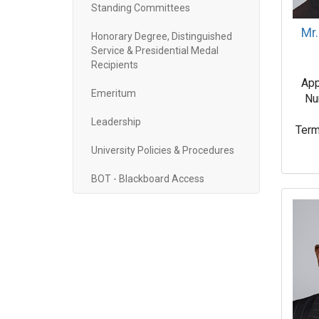
Standing Committees
Mr.
Honorary Degree, Distinguished
Service & Presidential Medal
Recipients
App
Emeritum
Nu
Leadership
Term
University Policies & Procedures
BOT - Blackboard Access