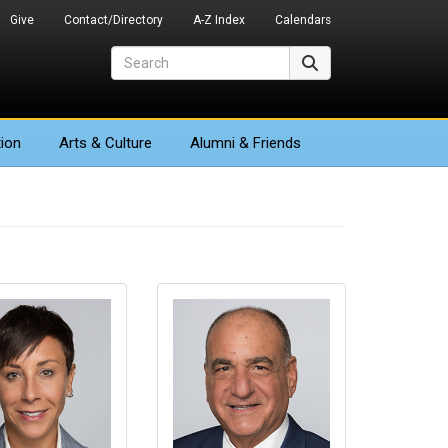
Give
Contact/Directory
A-Z Index
Calendars
Search
Search
ion
Arts
& Culture
Alumni & Friends