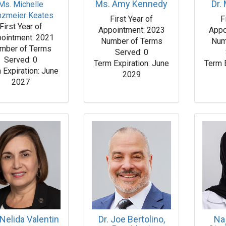
Ms. Amy Kennedy
Dr.
Ms. Michelle
nzmeier Keates
First Year of
F
First Year of
Appointment: 2023
Appo
ointment: 2021
Number of Terms
Num
mber of Terms
Served: 0
Served: 0
Term Expiration: June
Term 
 Expiration: June
2029
2027
Nelida Valentin
Dr. Joe Bertolino,
Na