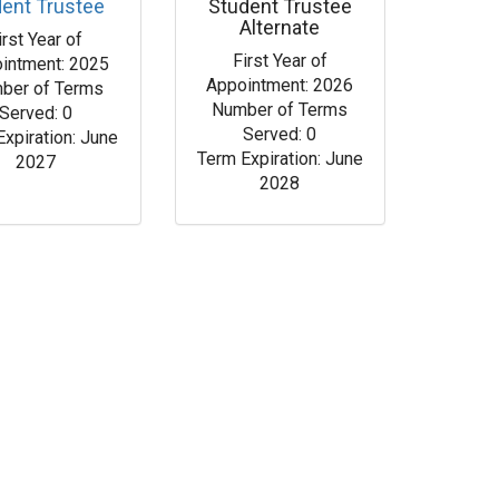
dent Trustee
Student Trustee
Alternate
irst Year of
First Year of
intment: 2025
Appointment: 2026
ber of Terms
Number of Terms
Served: 0
Served: 0
Expiration: June
Term Expiration: June
2027
2028