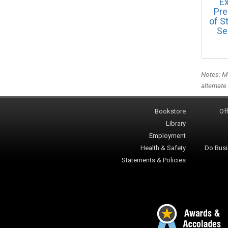
Ex
Pre
of S
Se
Notes: Me
alternate
Bookstore
Off
Library
Employment
Health & Safety
Do Busi
Statements & Policies