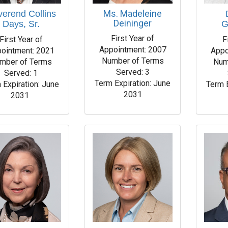
Ms. Madeleine
erend Collins
Deininger
Days, Sr.
G
First Year of
First Year of
F
Appointment: 2007
ointment: 2021
Appo
Number of Terms
mber of Terms
Num
Served: 3
Served: 1
Term Expiration: June
 Expiration: June
Term 
2031
2031