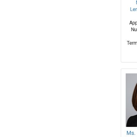
Le
App
Nu
Term
Ms. 