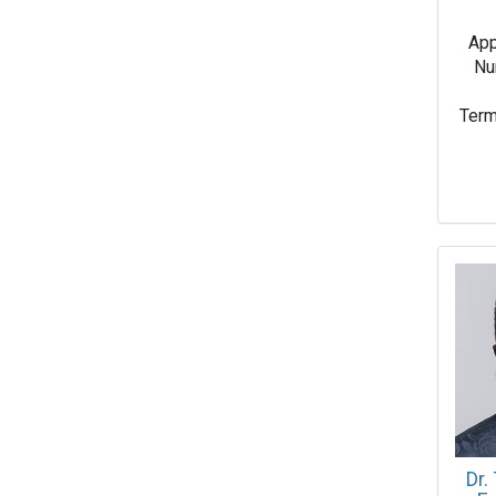
App
Nu
Term
Dr.