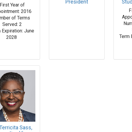
President
Stu
First Year of
F
ointment: 2016
Appo
mber of Terms
Num
Served: 2
 Expiration: June
Term 
2028
 Terricita Sass,