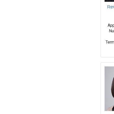
Rev
App
Nu
Term