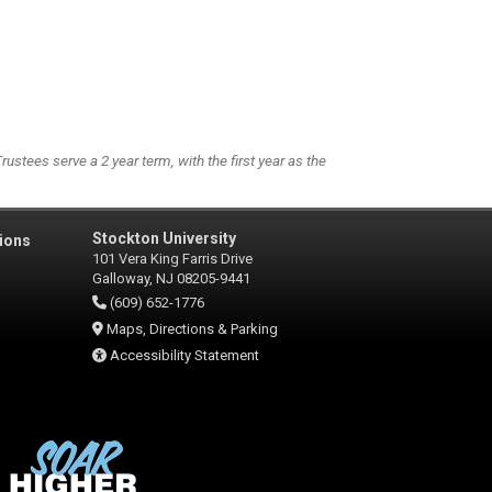
stees serve a 2 year term, with the first year as the
Stockton University
ions
101 Vera King Farris Drive
Galloway, NJ 08205-9441
(609) 652-1776
Maps, Directions & Parking
Accessibility Statement