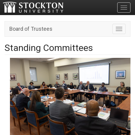
Toggl
Board of Trustees
Toggle n
Standing Committees