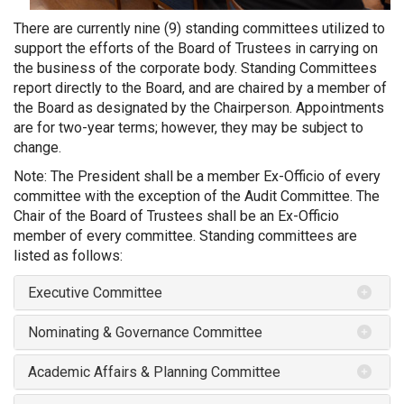
There are currently nine (9) standing committees utilized to
support the efforts of the Board of Trustees in carrying on
the business of the corporate body. Standing Committees
report directly to the Board, and are chaired by a member of
the Board as designated by the Chairperson. Appointments
are for two-year terms; however, they may be subject to
change.
Note: The President shall be a member Ex-Officio of every
committee with the exception of the Audit Committee. The
Chair of the Board of Trustees shall be an Ex-Officio
member of every committee. Standing committees are
listed as follows:
Executive Committee
Nominating & Governance Committee
Academic Affairs & Planning Committee