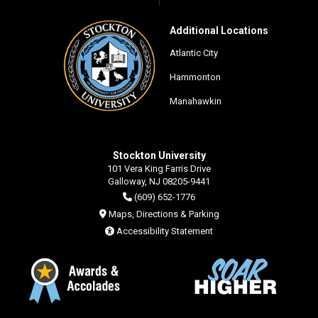
Additional Locations
Atlantic City
Hammonton
Manahawkin
Stockton University
101 Vera King Farris Drive
Galloway, NJ 08205-9441
(609) 652-1776
Maps, Directions & Parking
Accessibility Statement