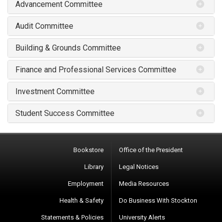
Advancement Committee
Audit Committee
Building & Grounds Committee
Finance and Professional Services Committee
Investment Committee
Student Success Committee
Bookstore
Office of the President
Library
Legal Notices
Employment
Media Resources
Health & Safety
Do Business With Stockton
Statements & Policies
University Alerts