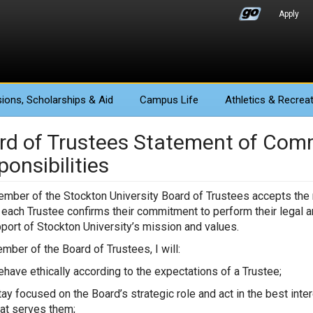
Apply
ions
, Scholarships & Aid
Campus Life
Athletics
& Recreat
rd of Trustees Statement of Co
onsibilities
mber of the Stockton University Board of Trustees accepts the re
, each Trustee confirms their commitment to perform their legal a
port of Stockton University’s mission and values.
mber of the Board of Trustees, I will:
ehave ethically according to the expectations of a Trustee;
tay focused on the Board’s strategic role and act in the best in
hat serves them;