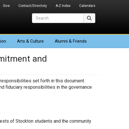
Give
Contact/Directory
A-Z Index
Calendars
Search
Search
ion
Arts
& Culture
Alumni & Friends
mmitment and
sponsibilities set forth in this document.
nd fiduciary responsibilities in the governance
terests of Stockton students and the community