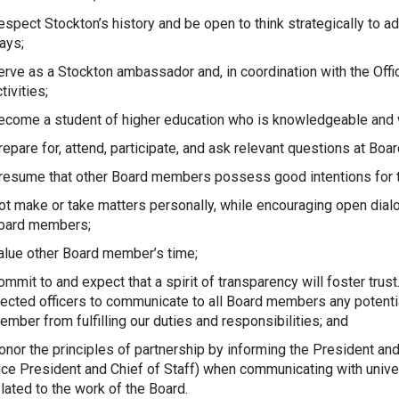
espect Stockton’s history and be open to think strategically to a
ays;
erve as a Stockton ambassador and, in coordination with the Offic
tivities;
ecome a student of higher education who is knowledgeable and w
repare for, attend, participate, and ask relevant questions at Boa
resume that other Board members possess good intentions for t
ot make or take matters personally, while encouraging open dial
oard members;
alue other Board member’s time;
ommit to and expect that a spirit of transparency will foster trus
lected officers to communicate to all Board members any potentia
ember from fulfilling our duties and responsibilities; and
onor the principles of partnership by informing the President an
ice President and Chief of Staff) when communicating with univer
elated to the work of the Board.