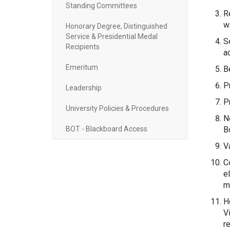
Standing Committees
R
w
Honorary Degree, Distinguished
Service & Presidential Medal
S
Recipients
ac
Emeritum
B
P
Leadership
P
University Policies & Procedures
N
BOT - Blackboard Access
B
V
C
e
m
H
V
r