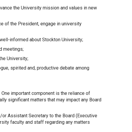
dvance the University mission and values in new
e of the President, engage in university
ell-informed about Stockton University;
rd meetings;
he University;
ogue, spirited and, productive debate among
t. One important component is the reliance of
lly significant matters that may impact any Board
d/or Assistant Secretary to the Board (Executive
sity faculty and staff regarding any matters