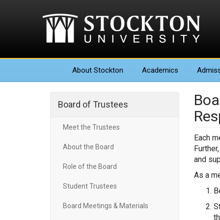
About
Stockton
Academics
Admiss
Boa
Board of Trustees
Resp
Meet the Trustees
Each me
About the Board
Further
and sup
Role of the Board
As a me
Student Trustees
B
Board Meetings & Materials
S
t